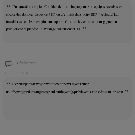
Une question simple : Combien de fois, chaque jour, vos equipes ressaisissent
encore des donnees issues de PDF ou d’e-mails dans votre ERP ? Aujourd’hui,
travailler avec l’IA n’est plus une option. C’est un levier direct pour gagner en
productivite et prendre un avantage concurrentiel. IA
Alfredosmush
12 mars 2026 - 22:51
Cvbnifwjidhwfijwoj ihiwdqjfjewhifhqwhfqwuifhuieh
uhuifhqwidjqwihiqwufgewygh uiheuifhqwuifgquehdqwui radiosofaiaaltitude.com