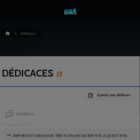
Dédicaces
DÉDICACES
Ajouter une dédicace
DavidGisse
29 mars 2026 - 22:52
IMPORTANT MESSAGE! THE $3,500,000 JACKPOT IS A QUEST FOR