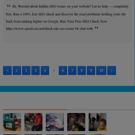
Hi, Worried about hidden SEO issues on your website? Let us help — completely
free. Run a 100% free SEO check and discover the exact problems holding your site
back from ranking higher on Google. Run Your Free SEO Check Now
https://www.speed-seo.net/check-site-seo-score/ Or chat with
5
<
1
2
3
4
6
7
8
9
10
>
NOS ALBUMS PHOTOS