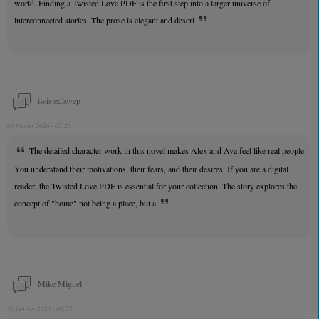
world. Finding a Twisted Love PDF is the first step into a larger universe of
interconnected stories. The prose is elegant and descri
twistedlovep
03 février 2026 - 05:26
The detailed character work in this novel makes Alex and Ava feel like real people.
You understand their motivations, their fears, and their desires. If you are a digital
reader, the Twisted Love PDF is essential for your collection. The story explores the
concept of "home" not being a place, but a
Mike Miguel
30 janvier 2026 - 06:51