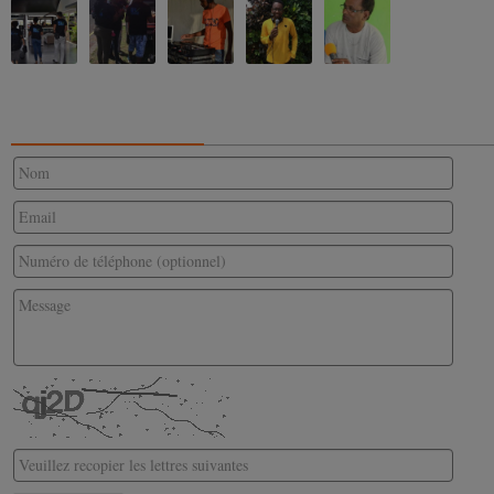
CONTACTEZ-NOUS