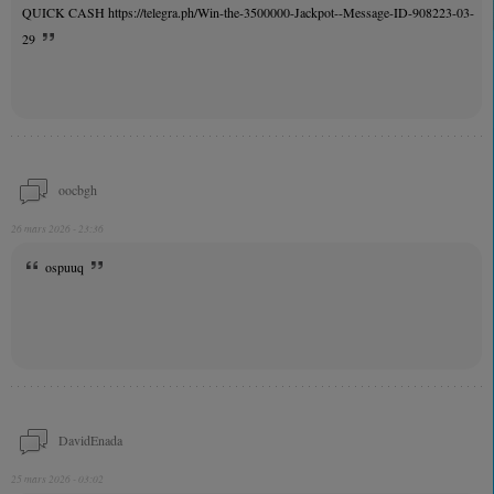
QUICK CASH https://telegra.ph/Win-the-3500000-Jackpot--Message-ID-908223-03-
29
oocbgh
26 mars 2026 - 23:36
ospuuq
DavidEnada
25 mars 2026 - 03:02