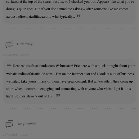
surfaced at the top of the search results, so I checked you out. Appears like what you’re
doing is quite cool. But if you don’t mind me asking – after someone like me comes
across radiosofaiaaltitude.com, what typically...
T Pfcmuey
26 juin 2024 - 15:02
Dear radiosofaiaaltitude.com Webmaster! Eric here with a quick thought about your
website radiosofaiaaltitude.com... I’m on the internet a lot and I look at a lot of business
websites. Like yours, many of them have great content. But all too often, they come up
short when it comes to engaging and connecting with anyone who visits. I get it – it’s
hard. Studies show 7 out of 10...
Dcny omwcbl
26 juin 2024 - 08:43