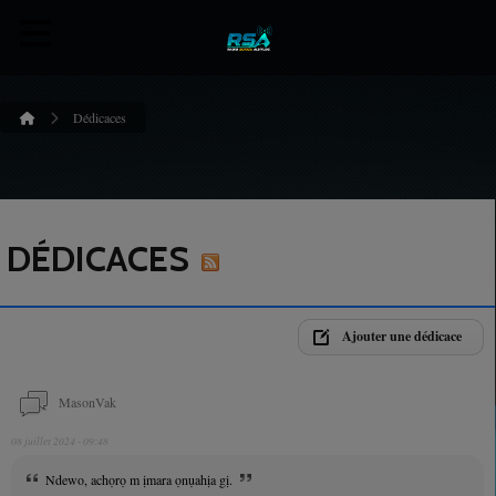
Dédicaces
DÉDICACES
Ajouter une dédicace
MasonVak
08 juillet 2024 - 09:48
Ndewo, achọrọ m ịmara ọnụahịa gị.