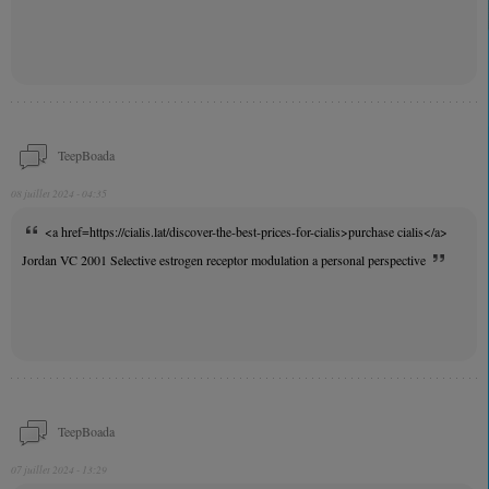
TeepBoada
08 juillet 2024 - 04:35
<a href=https://cialis.lat/discover-the-best-prices-for-cialis>purchase cialis</a>
Jordan VC 2001 Selective estrogen receptor modulation a personal perspective
TeepBoada
07 juillet 2024 - 13:29