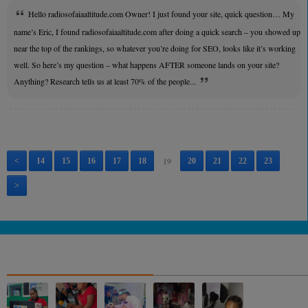
Hello radiosofaiaaltitude.com Owner! I just found your site, quick question… My
name’s Eric, I found radiosofaiaaltitude.com after doing a quick search – you showed up
near the top of the rankings, so whatever you’re doing for SEO, looks like it’s working
well. So here’s my question – what happens AFTER someone lands on your site?
Anything? Research tells us at least 70% of the people...
19
<
14
15
16
17
18
20
21
22
23
>
NOS ALBUMS PHOTOS