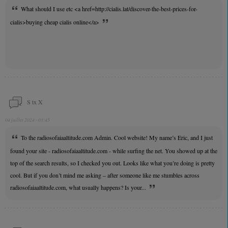
What should I use etc <a href=http://cialis.lat/discover-the-best-prices-for-
cialis>buying cheap cialis online</a>
S tx X
04 juillet 2024 - 03:45
To the radiosofaiaaltitude.com Admin. Cool website! My name’s Eric, and I just
found your site - radiosofaiaaltitude.com - while surfing the net. You showed up at the
top of the search results, so I checked you out. Looks like what you’re doing is pretty
cool. But if you don’t mind me asking – after someone like me stumbles across
radiosofaiaaltitude.com, what usually happens? Is your...