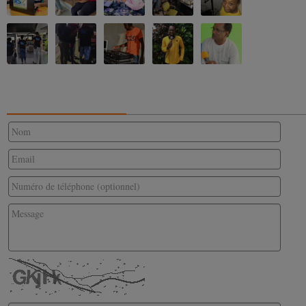
CONTACTEZ-NOUS